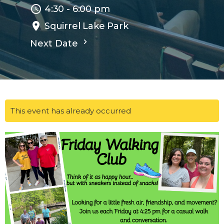
4:30 - 6:00 pm
Squirrel Lake Park
Next Date
This event has already occurred