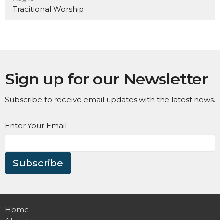
Traditional Worship
Sign up for our Newsletter
Subscribe to receive email updates with the latest news.
Enter Your Email
Subscribe
Home