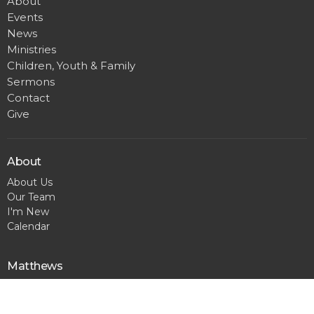
About
Events
News
Ministries
Children, Youth & Family
Sermons
Contact
Give
About
About Us
Our Team
I'm New
Calendar
Matthews
300 Pineville Matthews Rd.
Matthews, NC