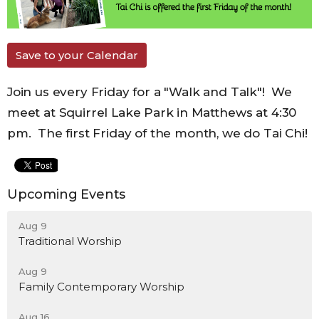
Save to your Calendar
Join us every Friday for a "Walk and Talk"! We
meet at Squirrel Lake Park in Matthews at 4:30
pm. The first Friday of the month, we do Tai Chi!
Upcoming Events
Aug 9
Traditional Worship
Aug 9
Family Contemporary Worship
Aug 16