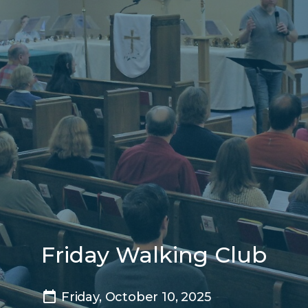
Friday Walking Club
Friday, October 10, 2025