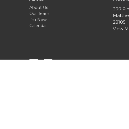
About Us
300 Pin
Our Team
Matthe
I'm New
28105
Calendar
View 
© 2026 Cross & Crown Lutheran Church. All Rights Res