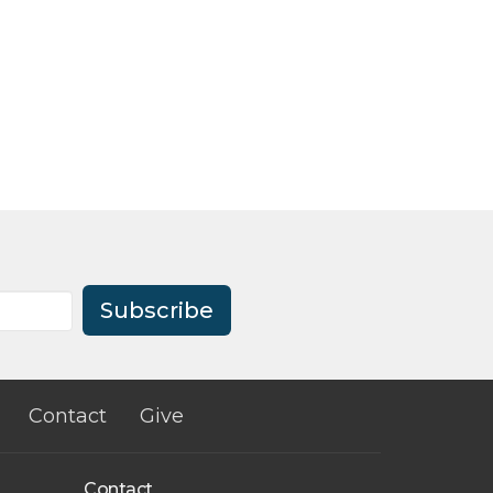
Subscribe
Contact
Give
Contact