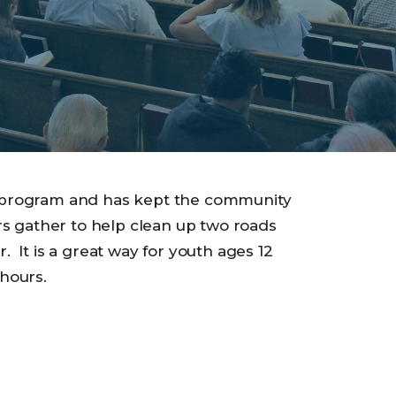
 program and has kept the community
rs gather to help clean up two roads
 It is a great way for youth ages 12
hours.