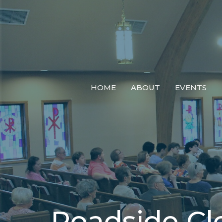
HOME
ABOUT
EVENTS
Roadside C