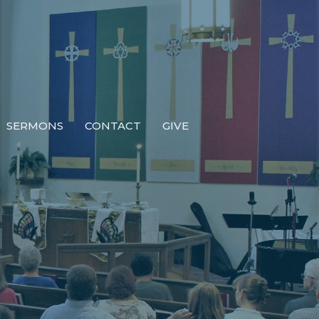
SERMONS
CONTACT
GIVE