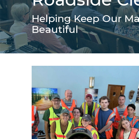
Helping Keep Our M
Beautiful