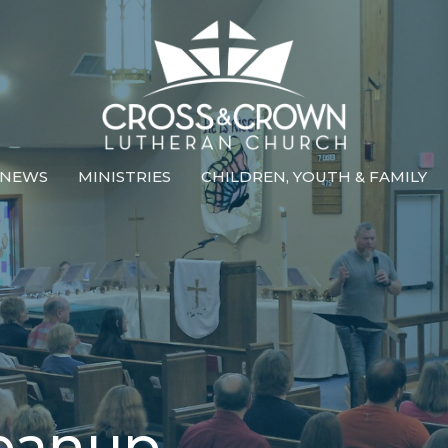
NEWS
MINISTRIES
CHILDREN, YOUTH & FAMILY
leanup