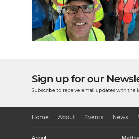
Sign up for our Newsl
Subscribe to receive email updates with the l
Home
About
Events
News
About
Matth