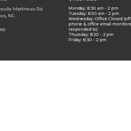
Monday: 8:30 am - 2 pm
eville Matthews Rd.
Tuesday: 8:30 am - 2 pm
ws, NC
Wednesday: Office Closed (off
phone & office email monitor
Map
responded to)
Thursday: 8:30 - 2 pm
Friday: 8:30 - 2 pm
erved. |
Login