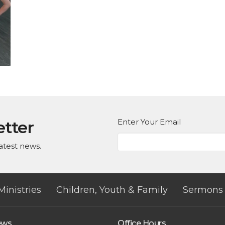
Enter Your Email
etter
atest news.
Ministries
Children, Youth & Family
Sermons
ews
Office Hours