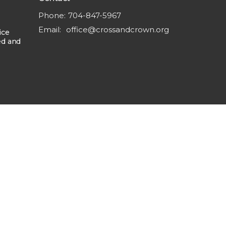
Phone:
704-847-5967
Email
:
office@crossandcrown.org
ice
ed and
powered by
Website
Developed