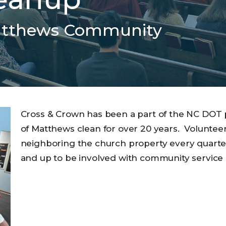
atthews Community
Cross & Crown has been a part of the NC DOT
of Matthews clean for over 20 years. Voluntee
neighboring the church property every quarter.
and up to be involved with community service 