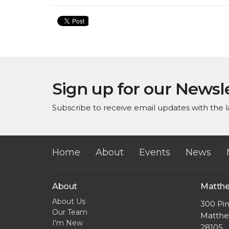
Sign up for our Newsl
Subscribe to receive email updates with the l
Home
About
Events
News
About
Matth
About Us
300 Pin
Our Team
Matthe
I'm New
28105