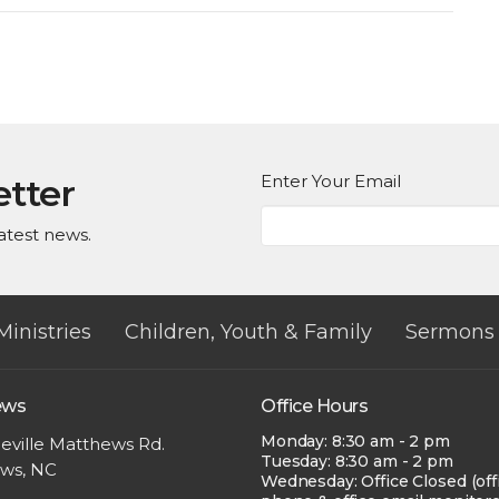
Enter Your Email
etter
atest news.
Ministries
Children, Youth & Family
Sermons
ews
Office Hours
Monday: 8:30 am - 2 pm
eville Matthews Rd.
Tuesday: 8:30 am - 2 pm
ws, NC
Wednesday: Office Closed (off