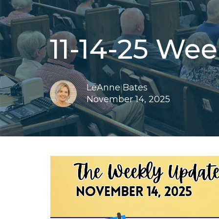
11-14-25 We
LeAnne Bates
November 14, 2025