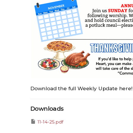
Download the full Weekly Update here!
Downloads
11-14-25.pdf