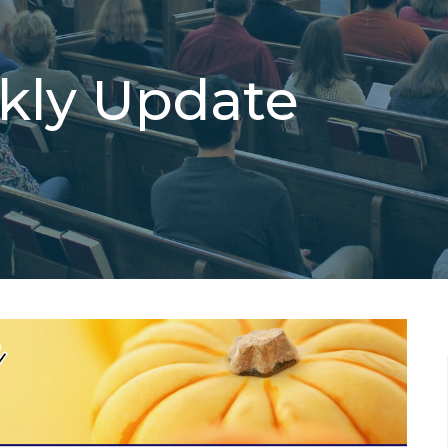
ekly Update