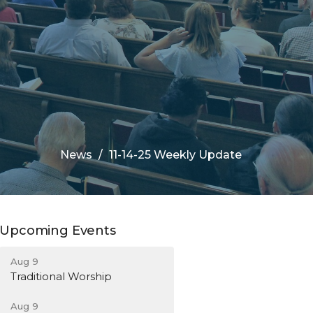
News
11-14-25 Weekly Update
Upcoming Events
Aug 9
Traditional Worship
Aug 9