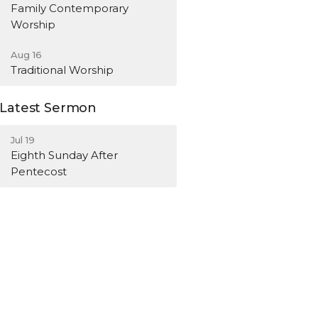
Family Contemporary
Worship
Aug 16
Traditional Worship
Latest Sermon
Jul 19
Eighth Sunday After
Pentecost