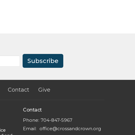
Subscribe
Contact
Give
Contact
Phone:
704-847-5967
Email
:
office@crossandcrown.org
ice