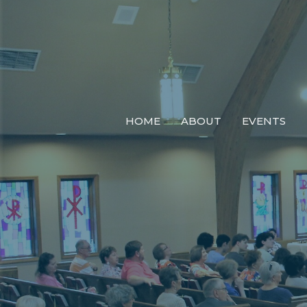
HOME
ABOUT
EVENTS