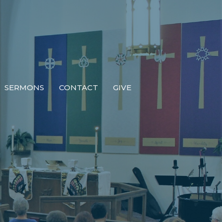
SERMONS
CONTACT
GIVE