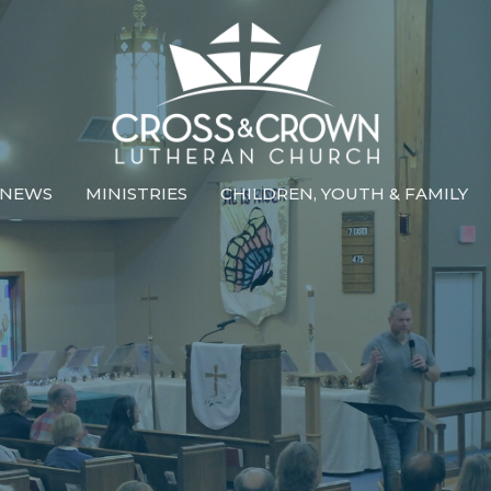
NEWS
MINISTRIES
CHILDREN, YOUTH & FAMILY