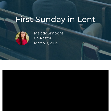
First Sunday in Lent
Melody Simpkins
Co-Pastor
March 9, 2025