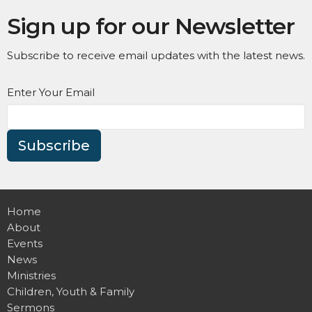
Sign up for our Newsletter
Subscribe to receive email updates with the latest news.
Enter Your Email
Subscribe
Home
About
Events
News
Ministries
Children, Youth & Family
Sermons