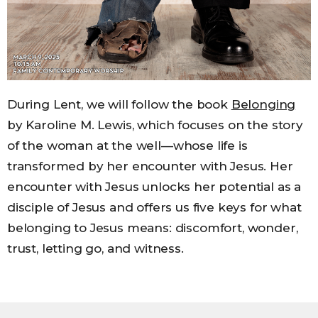
During Lent, we will follow the book
Belonging
by Karoline M. Lewis, which focuses on the story
of the woman at the well—whose life is
transformed by her encounter with Jesus. Her
encounter with Jesus unlocks her potential as a
disciple of Jesus and offers us five keys for what
belonging to Jesus means: discomfort, wonder,
trust, letting go, and witness.