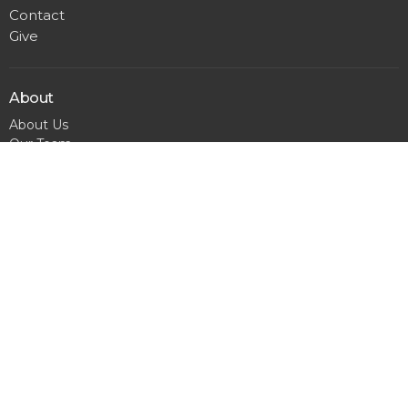
Contact
Give
About
About Us
Our Team
I'm New
Calendar
Matthews
300 Pineville Matthews Rd.
Matthews, NC
28105
View Map
Office Hours