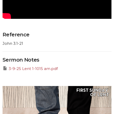
Reference
John 3:1-21
Sermon Notes
3-9-25 Lent 1-1015 am.pdf