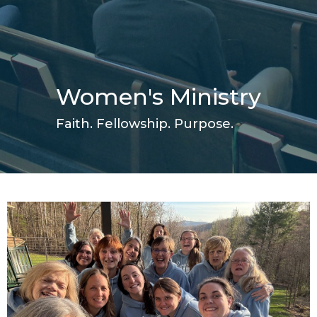
Women's Ministry
Faith. Fellowship. Purpose.