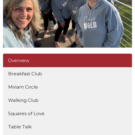
Overview
Breakfast Club
Miriam Circle
Walking Club
Squares of Love
Table Talk