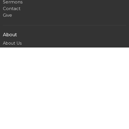
Sermons
Contact
Give
About
About Us
Our Team
I'm New
Calendar
Matthews
300 Pineville Matthews Rd.
Matthews, NC
28105
View Map
Office Hours