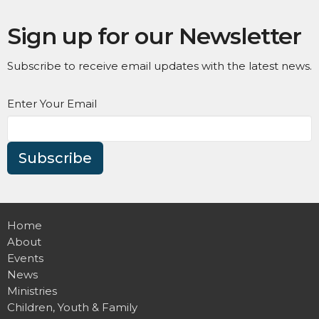
Sign up for our Newsletter
Subscribe to receive email updates with the latest news.
Enter Your Email
Subscribe
Home
About
Events
News
Ministries
Children, Youth & Family