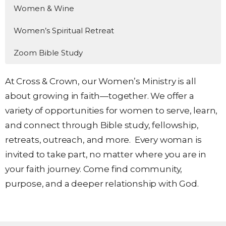
Women & Wine
Women’s Spiritual Retreat
Zoom Bible Study
At Cross & Crown, our Women’s Ministry is all
about growing in faith—together. We offer a
variety of opportunities for women to serve, learn,
and connect through Bible study, fellowship,
retreats, outreach, and more. Every woman is
invited to take part, no matter where you are in
your faith journey. Come find community,
purpose, and a deeper relationship with God
.