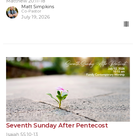
Matthew 20:11-18
Matt Simpkins
Co-Pastor
July 19, 2026
Seventh Sunday After Pentecost
Isaiah 55:10-13