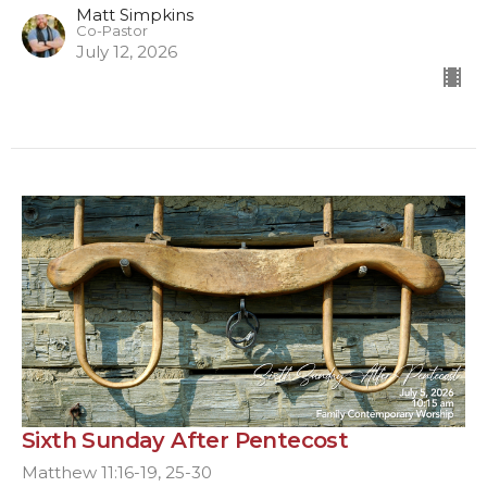
Matt Simpkins
Co-Pastor
July 12, 2026
Sixth Sunday After Pentecost
Matthew 11:16-19, 25-30