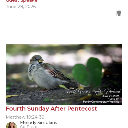
Guest Speaker
June 28, 2026
Fourth Sunday After Pentecost
Matthew 10:24-39
Melody Simpkins
Co-Pastor