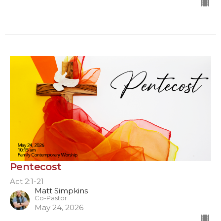
Pentecost
Act 2:1-21
Matt Simpkins
Co-Pastor
May 24, 2026