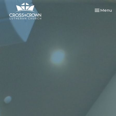
Toggle nav
Menu