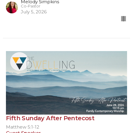
Melody Simpkins
Co-Pastor
July 5, 2026
Fifth Sunday After Pentecost
Matthew 5:1-12