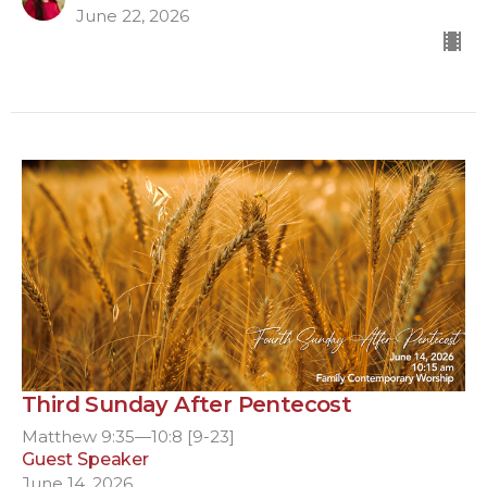
June 22, 2026
Third Sunday After Pentecost
Matthew 9:35—10:8 [9-23]
Guest Speaker
June 14, 2026