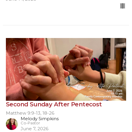
Second Sunday After Pentecost
Matthew 9:9-13, 18-26
Melody Simpkins
Co-Pastor
June 7, 2026