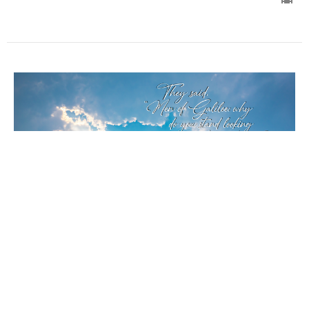
Ascension of Our Lord
Acts 1:1-11, Luke 24:44-53
Melody Simpkins
Co-Pastor
May 17, 2026