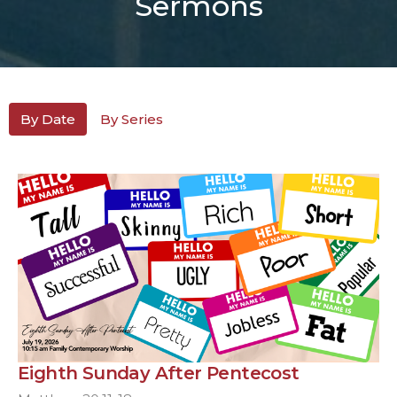
Sermons
By Date
By Series
Eighth Sunday After Pentecost