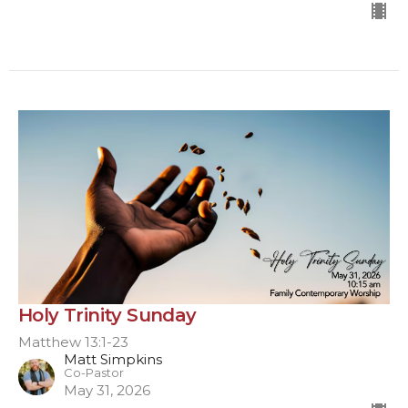
Holy Trinity Sunday
Matthew 13:1-23
Matt Simpkins
Co-Pastor
May 31, 2026